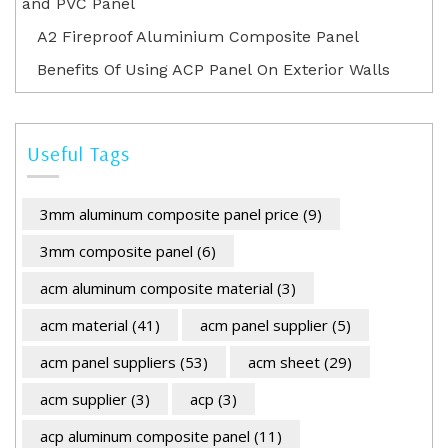
and PVC Panel
A2 Fireproof Aluminium Composite Panel
Benefits Of Using ACP Panel On Exterior Walls
Useful Tags
3mm aluminum composite panel price
(9)
3mm composite panel
(6)
acm aluminum composite material
(3)
acm material
(41)
acm panel supplier
(5)
acm panel suppliers
(53)
acm sheet
(29)
acm supplier
(3)
acp
(3)
acp aluminum composite panel
(11)