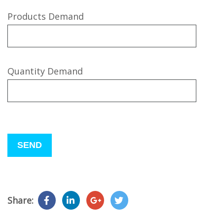
Products Demand
Quantity Demand
Please
leave
this
field
empty.
Share: