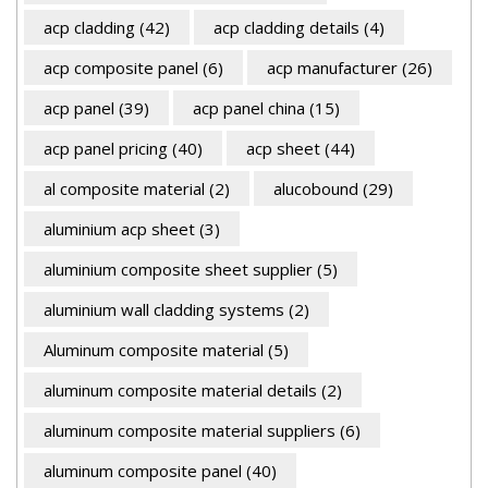
acp cladding
(42)
acp cladding details
(4)
acp composite panel
(6)
acp manufacturer
(26)
acp panel
(39)
acp panel china
(15)
acp panel pricing
(40)
acp sheet
(44)
al composite material
(2)
alucobound
(29)
aluminium acp sheet
(3)
aluminium composite sheet supplier
(5)
aluminium wall cladding systems
(2)
Aluminum composite material
(5)
aluminum composite material details
(2)
aluminum composite material suppliers
(6)
aluminum composite panel
(40)