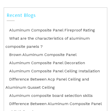
Recent Blogs
Aluminum Composite Panel Fireproof Rating
What are the characteristics of aluminum
composite panels ?
Brown Aluminum Composite Panel
Aluminum Composite Panel Decoration
Aluminum Composite Panel Ceiling Installation
Difference Between Acp Panel Ceiling and
Aluminum Gusset Ceiling
Aluminum composite board selection skills
Difference Between Aluminum Composite Panel