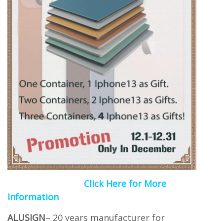
Click Here for More
Information
ALUSIGN
– 20 years manufacturer for