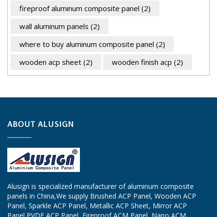
fireproof aluminum composite panel
(2)
wall aluminum panels
(2)
where to buy aluminum composite panel
(2)
wooden acp sheet
(2)
wooden finish acp
(2)
ABOUT ALUSIGN
Alusign is specialized manufacturer of aluminum composite
panels in China,We supply
Brushed ACP Panel
, Wooden ACP
Panel, Sparkle ACP Panel, Metallic ACP Sheet, Mirror ACP
Panel,PVDF ACP Panel, Fireproof ACM Panel, Nano ACM