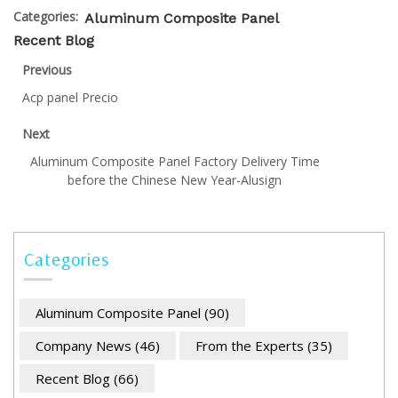
Categories:
Aluminum Composite Panel
Recent Blog
Previous
Acp panel Precio
Next
Aluminum Composite Panel Factory Delivery Time
before the Chinese New Year-Alusign
Categories
Aluminum Composite Panel
(90)
Company News
(46)
From the Experts
(35)
Recent Blog
(66)