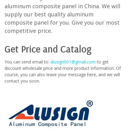
aluminum composite panel in China. We will
supply our best quality aluminum
composite panel for you. Give you our most
competitive price.
Get Price and Catalog
You can send email to:
alusign001@gmail.com
to get
discount wholesale price and more product information. Of
course, you can also leave your message here, and we will
contact you soon.