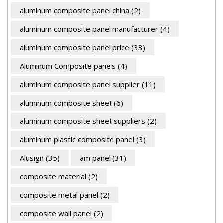
aluminum composite panel china
(2)
aluminum composite panel manufacturer
(4)
aluminum composite panel price
(33)
Aluminum Composite panels
(4)
aluminum composite panel supplier
(11)
aluminum composite sheet
(6)
aluminum composite sheet suppliers
(2)
aluminum plastic composite panel
(3)
Alusign
(35)
am panel
(31)
composite material
(2)
composite metal panel
(2)
composite wall panel
(2)