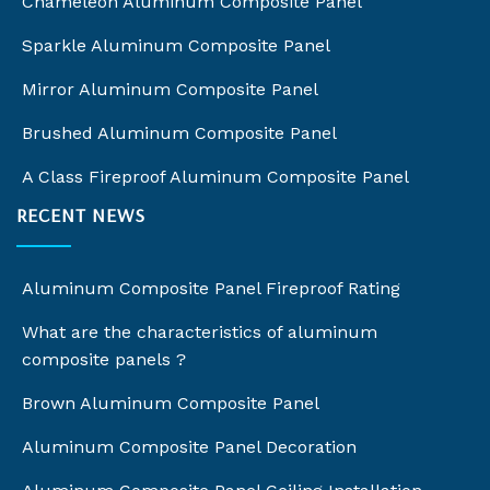
Chameleon Aluminum Composite Panel
Sparkle Aluminum Composite Panel
Mirror Aluminum Composite Panel
Brushed Aluminum Composite Panel
A Class Fireproof Aluminum Composite Panel
RECENT NEWS
Aluminum Composite Panel Fireproof Rating
What are the characteristics of aluminum
composite panels ?
Brown Aluminum Composite Panel
Aluminum Composite Panel Decoration