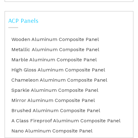
ACP Panels
Wooden Aluminum Composite Panel
Metallic Aluminum Composite Panel
Marble Aluminum Composite Panel
High Gloss Aluminum Composite Panel
Chameleon Aluminum Composite Panel
Sparkle Aluminum Composite Panel
Mirror Aluminum Composite Panel
Brushed Aluminum Composite Panel
A Class Fireproof Aluminum Composite Panel
Nano Aluminum Composite Panel