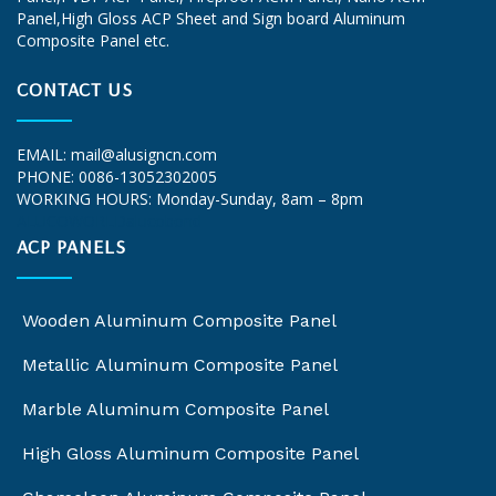
Panel,High Gloss ACP Sheet and Sign board Aluminum
Composite Panel etc.
CONTACT US
EMAIL:
mail@alusigncn.com
PHONE: 0086-13052302005
WORKING HOURS: Monday-Sunday, 8am – 8pm
ALUCOWORLD
alucobond
ACP PANELS
Wooden Aluminum Composite Panel
Metallic Aluminum Composite Panel
Marble Aluminum Composite Panel
High Gloss Aluminum Composite Panel