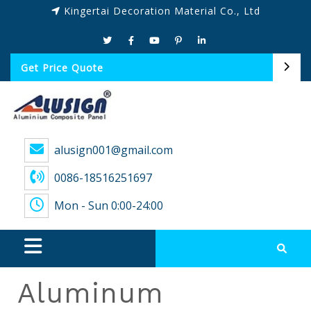
Kingertai Decoration Material Co., Ltd
Get Price Quote
alusign001@gmail.com
0086-18516251697
Mon - Sun 0:00-24:00
Aluminum