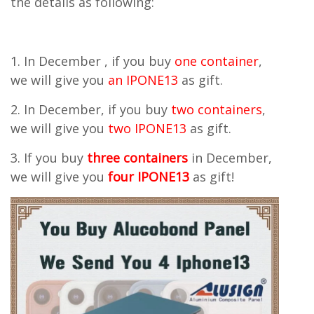
the details as following:
1. In December , if you buy
one container
,
we will give you
an IPONE13
as gift.
2. In December, if you buy
two containers
,
we will give you
two IPONE13
as gift.
3. If you buy
three containers
in December,
we will give you
four IPONE13
as gift!