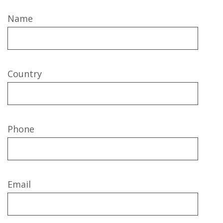
Name
Country
Phone
Email