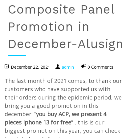
Composite Panel
Promotion in
December-Alusign
December 22, 2021
admin
0 Comments
The last month of 2021 comes, to thank our
customers who have supported us with
their orders during the epidemic period, we
bring you a good promotion in this
december: “
you buy ACP, we present 4
pieces Iphone 13 for free
” , this is our
biggest promotion this year, you can check