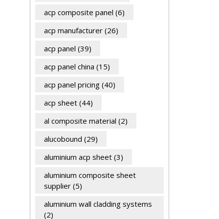
acp composite panel
(6)
acp manufacturer
(26)
acp panel
(39)
acp panel china
(15)
acp panel pricing
(40)
acp sheet
(44)
al composite material
(2)
alucobound
(29)
aluminium acp sheet
(3)
aluminium composite sheet
supplier
(5)
aluminium wall cladding systems
(2)