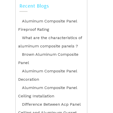
Recent Blogs
Aluminum Composite Panel
Fireproof Rating
What are the characteristics of
aluminum composite panels ?
Brown Aluminum Composite
Panel
Aluminum Composite Panel
Decoration
Aluminum Composite Panel
Ceiling Installation
Difference Between Acp Panel
Ceiling and Aluminum Gusset