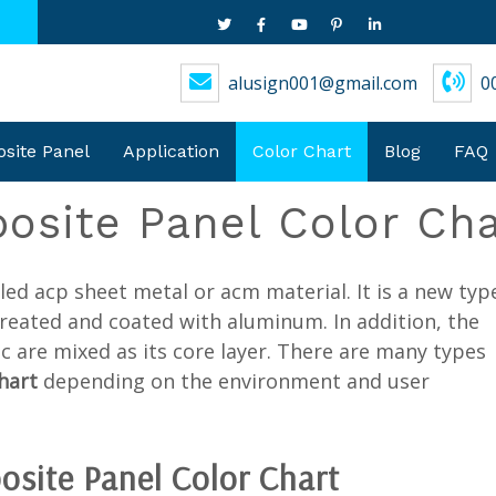
alusign001@gmail.com
0
ite Panel
Application
Color Chart
Blog
FAQ
site Panel Color Cha
alled acp sheet metal or acm material. It is a new typ
treated and coated with aluminum. In addition, the
c are mixed as its core layer. There are many types
chart
depending on the environment and user
osite Panel
Color Chart