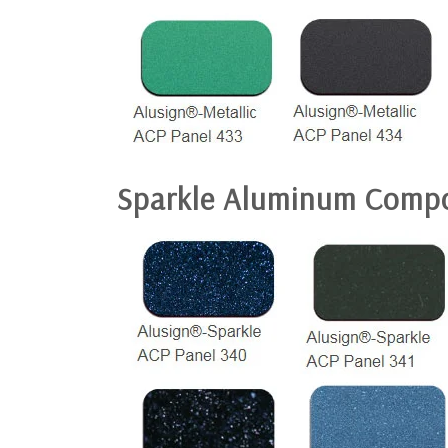
Sparkle Aluminum Compo