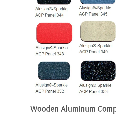
Wooden Aluminum Comp