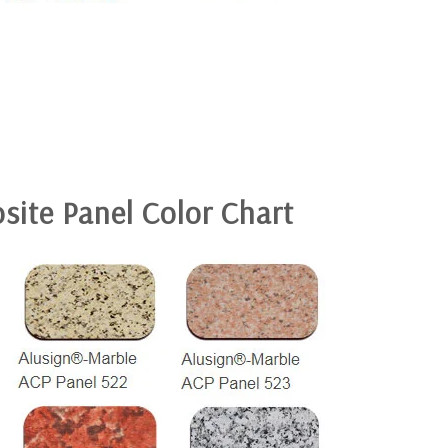
site Panel
Color Chart