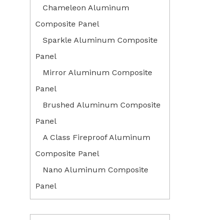
Chameleon Aluminum
Composite Panel
Sparkle Aluminum Composite
Panel
Mirror Aluminum Composite
Panel
Brushed Aluminum Composite
Panel
A Class Fireproof Aluminum
Composite Panel
Nano Aluminum Composite
Panel