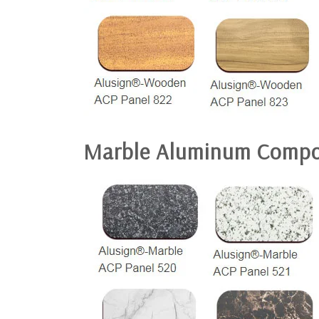
Marble Aluminum Compo