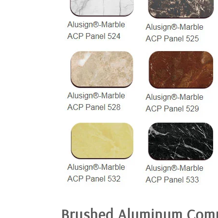
Brushed
Aluminum Comp