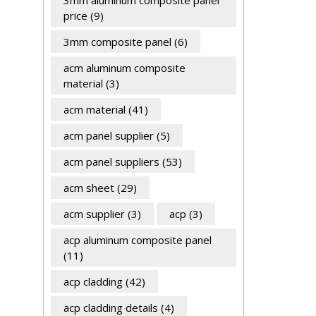
3mm aluminum composite panel
price
(9)
3mm composite panel
(6)
acm aluminum composite
material
(3)
acm material
(41)
acm panel supplier
(5)
acm panel suppliers
(53)
acm sheet
(29)
acm supplier
(3)
acp
(3)
acp aluminum composite panel
(11)
acp cladding
(42)
acp cladding details
(4)