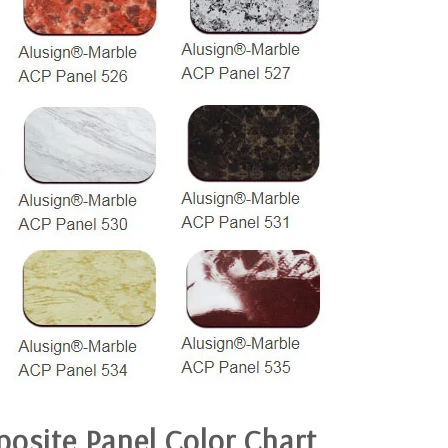
osite Panel
Color Chart