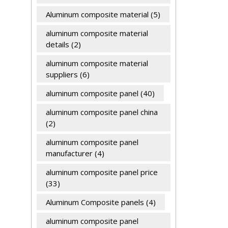
Aluminum composite material
(5)
aluminum composite material
details
(2)
aluminum composite material
suppliers
(6)
aluminum composite panel
(40)
aluminum composite panel china
(2)
aluminum composite panel
manufacturer
(4)
aluminum composite panel price
(33)
Aluminum Composite panels
(4)
aluminum composite panel