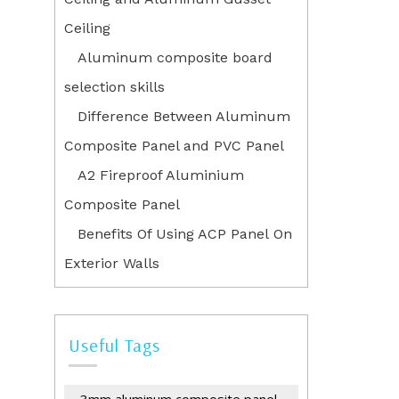
Ceiling
Aluminum composite board
selection skills
Difference Between Aluminum
Composite Panel and PVC Panel
A2 Fireproof Aluminium
Composite Panel
Benefits Of Using ACP Panel On
Exterior Walls
Useful Tags