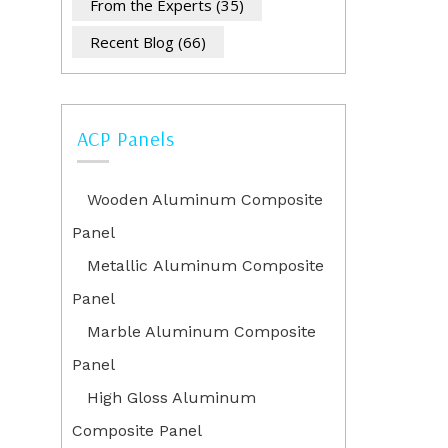
From the Experts
(35)
Recent Blog
(66)
ACP Panels
Wooden Aluminum Composite
Panel
Metallic Aluminum Composite
Panel
Marble Aluminum Composite
Panel
High Gloss Aluminum
Composite Panel