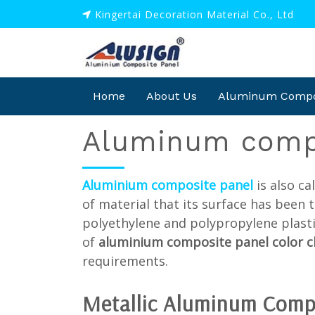
Kingertai Decoration Material Co., Ltd
Home
About Us
Aluminum Compos
Aluminum compo
Aluminium composite panel
is also c
of material that its surface has been 
polyethylene and polypropylene plasti
of
aluminium composite panel color 
requirements.
Metallic
Aluminum Comp