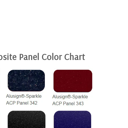
site Panel
Color Chart