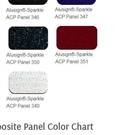
osite Panel
Color Chart