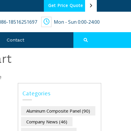
Get Price Quote
086-18516251697
Mon - Sun 0:00-24:00
Contact
rt
e
Categories
Aluminum Composite Panel
(90)
Company News
(46)