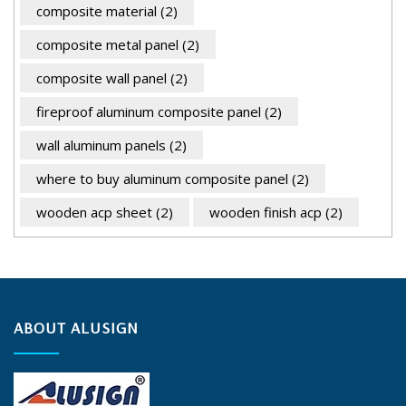
composite material
(2)
composite metal panel
(2)
composite wall panel
(2)
fireproof aluminum composite panel
(2)
wall aluminum panels
(2)
where to buy aluminum composite panel
(2)
wooden acp sheet
(2)
wooden finish acp
(2)
ABOUT ALUSIGN