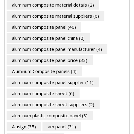
aluminum composite material details
(2)
aluminum composite material suppliers
(6)
aluminum composite panel
(40)
aluminum composite panel china
(2)
aluminum composite panel manufacturer
(4)
aluminum composite panel price
(33)
Aluminum Composite panels
(4)
aluminum composite panel supplier
(11)
aluminum composite sheet
(6)
aluminum composite sheet suppliers
(2)
aluminum plastic composite panel
(3)
Alusign
(35)
am panel
(31)