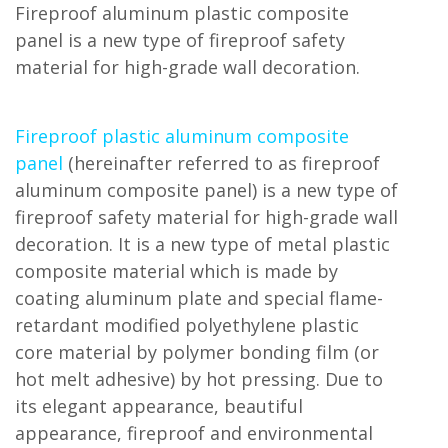
Fireproof aluminum plastic composite
panel is a new type of fireproof safety
material for high-grade wall decoration.
Fireproof plastic aluminum composite
panel
(hereinafter referred to as fireproof
aluminum composite panel) is a new type of
fireproof safety material for high-grade wall
decoration. It is a new type of metal plastic
composite material which is made by
coating aluminum plate and special flame-
retardant modified polyethylene plastic
core material by polymer bonding film (or
hot melt adhesive) by hot pressing. Due to
its elegant appearance, beautiful
appearance, fireproof and environmental