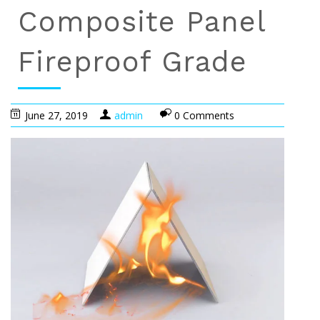
Composite Panel
Fireproof Grade
June 27, 2019
admin
0 Comments