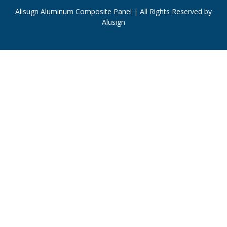
Alisugn Aluminum Composite Panel | All Rights Reserved by
Alusign