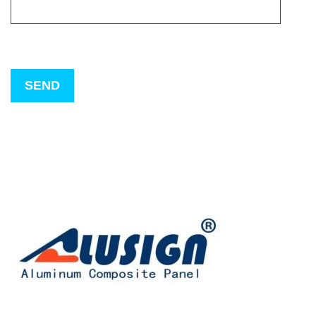
Please
leave
this
field
empty.