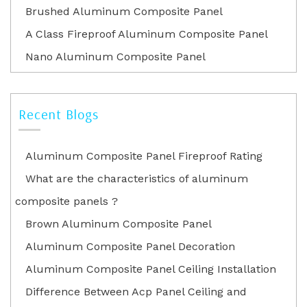
Brushed Aluminum Composite Panel
A Class Fireproof Aluminum Composite Panel
Nano Aluminum Composite Panel
Recent Blogs
Aluminum Composite Panel Fireproof Rating
What are the characteristics of aluminum
composite panels ?
Brown Aluminum Composite Panel
Aluminum Composite Panel Decoration
Aluminum Composite Panel Ceiling Installation
Difference Between Acp Panel Ceiling and