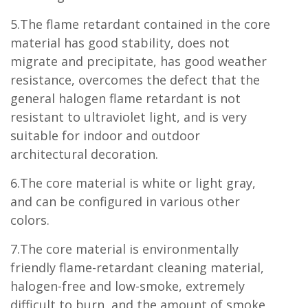
5.The flame retardant contained in the core
material has good stability, does not
migrate and precipitate, has good weather
resistance, overcomes the defect that the
general halogen flame retardant is not
resistant to ultraviolet light, and is very
suitable for indoor and outdoor
architectural decoration.
6.The core material is white or light gray,
and can be configured in various other
colors.
7.The core material is environmentally
friendly flame-retardant cleaning material,
halogen-free and low-smoke, extremely
difficult to burn, and the amount of smoke