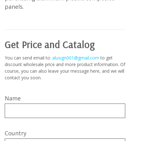
panels.
Get Price and Catalog
You can send email to:
alusign001@gmail.com
to get
discount wholesale price and more product information. Of
course, you can also leave your message here, and we will
contact you soon.
Name
Country