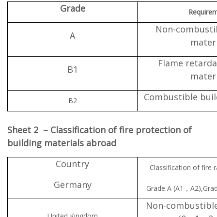
Grade
Require
Non-combustib
A
materi
Flame retarda
B1
materi
Combustible buil
B2
Sheet 2 – Classification of fire protection of
building materials abroad
Country
Classification of fire 
Germany
Grade A (A1，A2),Gr
Non-combustibl
United Kingdom