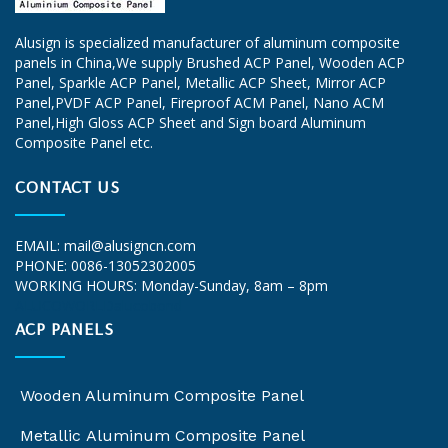
Alusign is specialized manufacturer of aluminum composite
panels in China,We supply
Brushed ACP Panel
, Wooden ACP
Panel, Sparkle ACP Panel, Metallic ACP Sheet, Mirror ACP
Panel,PVDF ACP Panel, Fireproof ACM Panel, Nano ACM
Panel,High Gloss ACP Sheet and Sign board Aluminum
Composite Panel etc.
CONTACT US
EMAIL:
mail@alusigncn.com
PHONE: 0086-13052302005
WORKING HOURS: Monday-Sunday, 8am – 8pm
ALUCOWORLD
alucobond
ACP PANELS
Wooden Aluminum Composite Panel
Metallic Aluminum Composite Panel