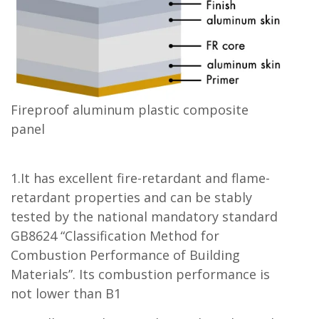
Fireproof aluminum plastic composite
panel
1.It has excellent fire-retardant and flame-
retardant properties and can be stably
tested by the national mandatory standard
GB8624 “Classification Method for
Combustion Performance of Building
Materials”. Its combustion performance is
not lower than B1