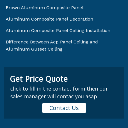
Brown Aluminum Composite Panel
Aluminum Composite Panel Decoration
Aluminum Composite Panel Ceiling Installation
Difference Between Acp Panel Ceiling and
Aluminum Gusset Ceiling
Get Price Quote
click to fill in the contact form then our
sales manager will contac you asap
Contact Us