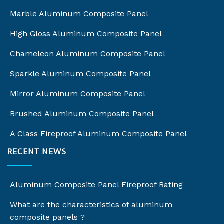
Marble Aluminum Composite Panel
High Gloss Aluminum Composite Panel
Chameleon Aluminum Composite Panel
Sparkle Aluminum Composite Panel
Mirror Aluminum Composite Panel
Brushed Aluminum Composite Panel
A Class Fireproof Aluminum Composite Panel
RECENT NEWS
Aluminum Composite Panel Fireproof Rating
What are the characteristics of aluminum
composite panels ?