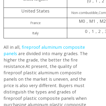
(0，1，2
United States
Non-combustible,Com
M0，M1，M
France
0，1，2，
Italy
All in all,
fireproof aluminum composite
panels
are divided into many grades. The
higher the grade, the better the fire
resistance.At present, the quality of
fireproof plastic aluminum composite
panels on the market is uneven, and the
price is also very different. Buyers must
distinguish the types and grades of
fireproof plastic composite panels when
purchasing aluminum plastic composite