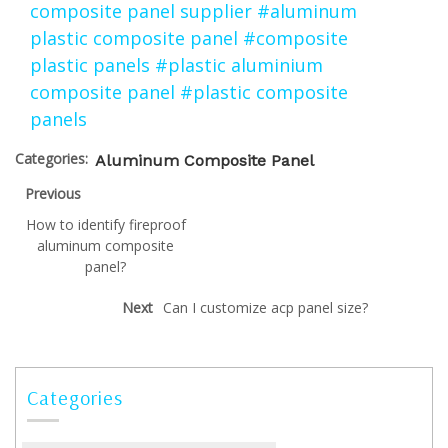
composite panel supplier
#aluminum
plastic composite panel
#composite
plastic panels
#plastic aluminium
composite panel
#plastic composite
panels
Categories:
Aluminum Composite Panel
Previous
How to identify fireproof
aluminum composite
panel?
Next
Can I customize acp panel size?
Categories