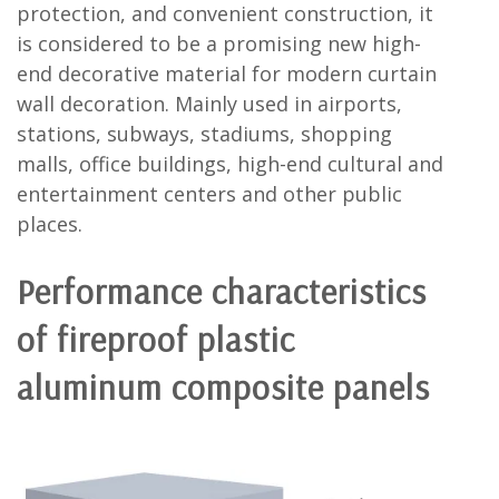
protection, and convenient construction, it
is considered to be a promising new high-
end decorative material for modern curtain
wall decoration. Mainly used in airports,
stations, subways, stadiums, shopping
malls, office buildings, high-end cultural and
entertainment centers and other public
places.
Performance characteristics
of fireproof plastic
aluminum composite panels