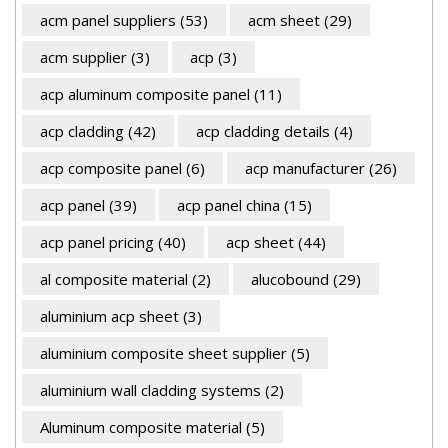
acm panel suppliers
(53)
acm sheet
(29)
acm supplier
(3)
acp
(3)
acp aluminum composite panel
(11)
acp cladding
(42)
acp cladding details
(4)
acp composite panel
(6)
acp manufacturer
(26)
acp panel
(39)
acp panel china
(15)
acp panel pricing
(40)
acp sheet
(44)
al composite material
(2)
alucobound
(29)
aluminium acp sheet
(3)
aluminium composite sheet supplier
(5)
aluminium wall cladding systems
(2)
Aluminum composite material
(5)