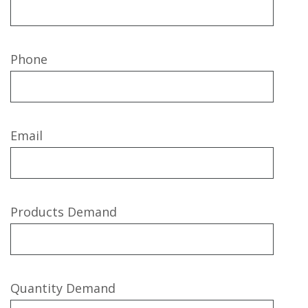
Phone
Email
Products Demand
Quantity Demand