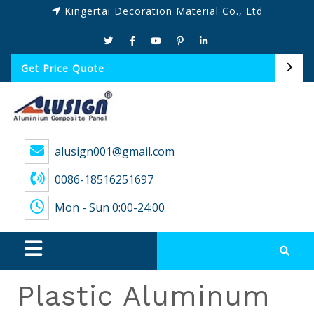
Kingertai Decoration Material Co., Ltd
Get Price Quote
alusign001@gmail.com
0086-18516251697
Mon - Sun 0:00-24:00
Plastic Aluminum