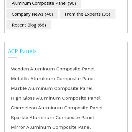
Aluminum Composite Panel
(90)
Company News
(46)
From the Experts
(35)
Recent Blog
(66)
ACP Panels
Wooden Aluminum Composite Panel
Metallic Aluminum Composite Panel
Marble Aluminum Composite Panel
High Gloss Aluminum Composite Panel
Chameleon Aluminum Composite Panel
Sparkle Aluminum Composite Panel
Mirror Aluminum Composite Panel