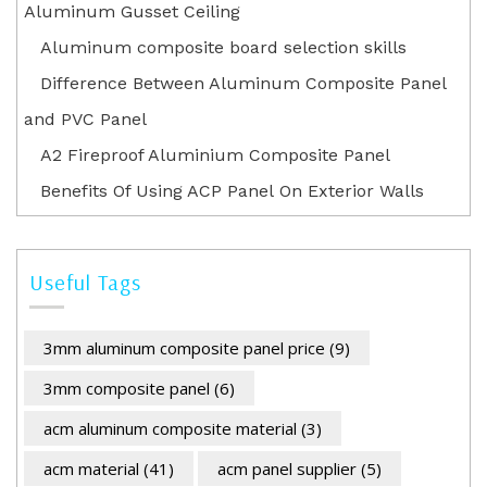
Aluminum Gusset Ceiling
Aluminum composite board selection skills
Difference Between Aluminum Composite Panel
and PVC Panel
A2 Fireproof Aluminium Composite Panel
Benefits Of Using ACP Panel On Exterior Walls
Useful Tags
3mm aluminum composite panel price
(9)
3mm composite panel
(6)
acm aluminum composite material
(3)
acm material
(41)
acm panel supplier
(5)