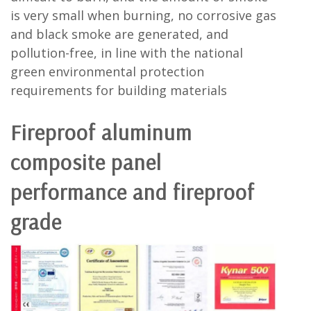
is very small when burning, no corrosive gas
and black smoke are generated, and
pollution-free, in line with the national
green environmental protection
requirements for building materials
Fireproof aluminum
composite panel
performance and fireproof
grade