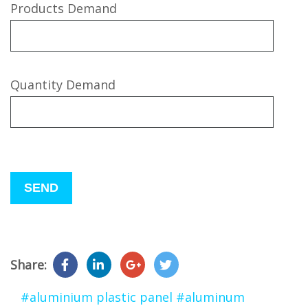
Products Demand
Quantity Demand
Please
leave
this
field
empty.
Share:
#aluminium plastic panel
#aluminum