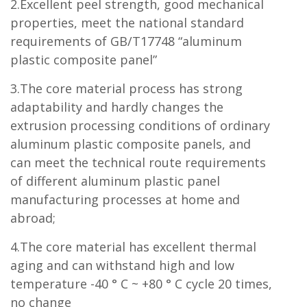
2.Excellent peel strength, good mechanical
properties, meet the national standard
requirements of GB/T17748 “aluminum
plastic composite panel”
3.The core material process has strong
adaptability and hardly changes the
extrusion processing conditions of ordinary
aluminum plastic composite panels, and
can meet the technical route requirements
of different aluminum plastic panel
manufacturing processes at home and
abroad;
4.The core material has excellent thermal
aging and can withstand high and low
temperature -40 ° C ~ +80 ° C cycle 20 times,
no change