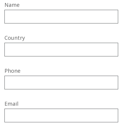
Name
Country
Phone
Email