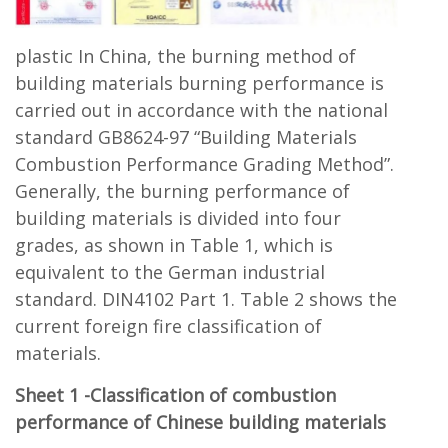
plastic In China, the burning method of
building materials burning performance is
carried out in accordance with the national
standard GB8624-97 “Building Materials
Combustion Performance Grading Method”.
Generally, the burning performance of
building materials is divided into four
grades, as shown in Table 1, which is
equivalent to the German industrial
standard. DIN4102 Part 1. Table 2 shows the
current foreign fire classification of
materials.
Sheet 1 -Classification of combustion
performance of Chinese building materials