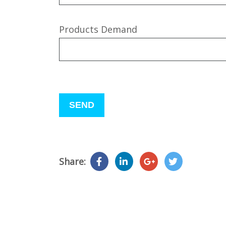
Products Demand
Please
leave
this
field
empty.
Share: