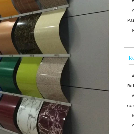
Pa
R
Ra
co