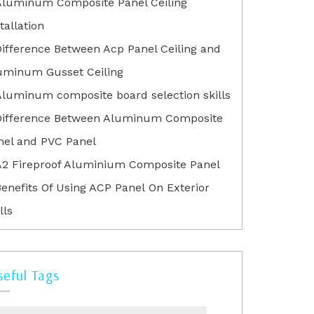
Aluminum Composite Panel Ceiling
tallation
Difference Between Acp Panel Ceiling and
uminum Gusset Ceiling
Aluminum composite board selection skills
Difference Between Aluminum Composite
nel and PVC Panel
A2 Fireproof Aluminium Composite Panel
enefits Of Using ACP Panel On Exterior
lls
seful Tags