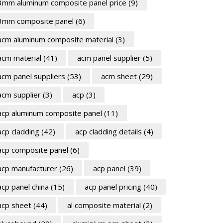
3mm aluminum composite panel price
(9)
3mm composite panel
(6)
acm aluminum composite material
(3)
acm material
(41)
acm panel supplier
(5)
acm panel suppliers
(53)
acm sheet
(29)
acm supplier
(3)
acp
(3)
acp aluminum composite panel
(11)
acp cladding
(42)
acp cladding details
(4)
acp composite panel
(6)
acp manufacturer
(26)
acp panel
(39)
acp panel china
(15)
acp panel pricing
(40)
acp sheet
(44)
al composite material
(2)