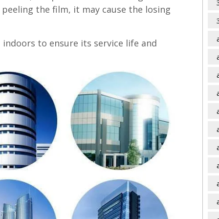
peeling the film, it may cause the losing
indoors to ensure its service life and