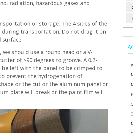
nd, radiation, hazardous gases and
ansportation or storage. The 4 sides of the
 during transportation. Do not drag it on
 surface.
A
, we should use a round head or a V-
cutter of ≥90 degrees to groove. A 0.2-
 be left with the panel to be crimped to
to prevent the hydrogenation of
 shape or the cut or the aluminum panel or
num plate will break or the paint film will