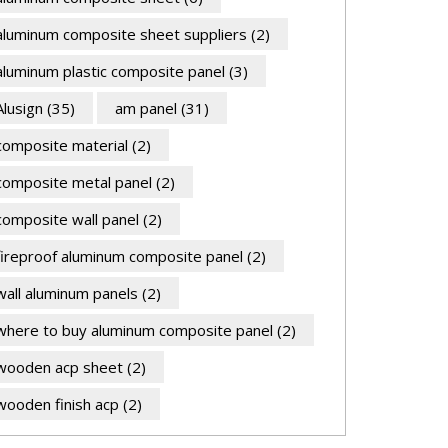
aluminum composite sheet suppliers
(2)
aluminum plastic composite panel
(3)
Alusign
(35)
am panel
(31)
composite material
(2)
composite metal panel
(2)
composite wall panel
(2)
fireproof aluminum composite panel
(2)
wall aluminum panels
(2)
where to buy aluminum composite panel
(2)
wooden acp sheet
(2)
wooden finish acp
(2)