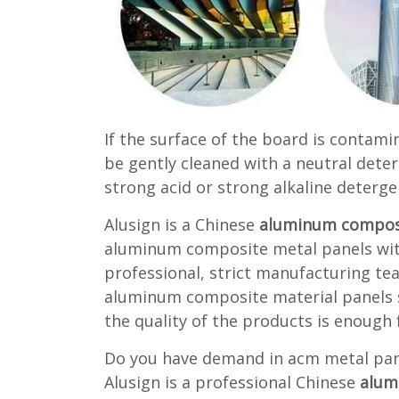
If the surface of the board is contami
be gently cleaned with a neutral deter
strong acid or strong alkaline deterge
Alusign is a Chinese
aluminum composi
aluminum composite metal panels with
professional, strict manufacturing te
aluminum composite material panels so
the quality of the products is enough 
Do you have demand in acm metal pane
Alusign is a professional Chinese
alum