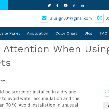
alusign001@gmail.com
0
ite Panel
Application
Color Chart
Blog
FAQ
g Attention When Usi
ts
nts
C
d be stored or installed in a dry and
y to avoid water accumulation and the
 70 °C. Avoid installation in unusual