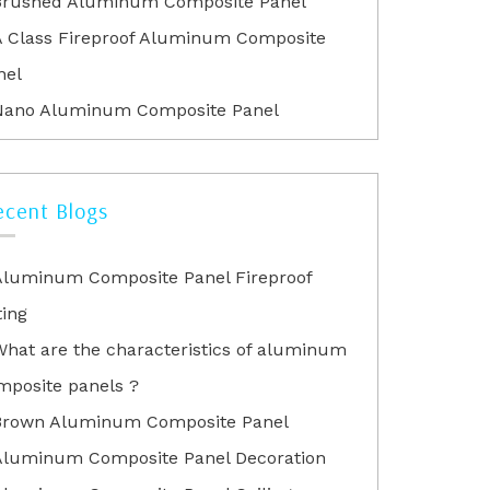
Brushed Aluminum Composite Panel
A Class Fireproof Aluminum Composite
nel
Nano Aluminum Composite Panel
ecent Blogs
Aluminum Composite Panel Fireproof
ting
What are the characteristics of aluminum
mposite panels ?
Brown Aluminum Composite Panel
Aluminum Composite Panel Decoration