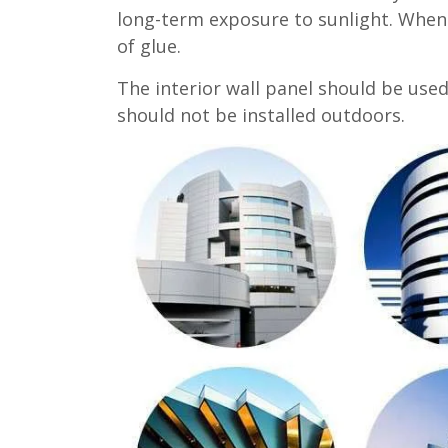
long-term exposure to sunlight. When 
of glue.
The interior wall panel should be used 
should not be installed outdoors.