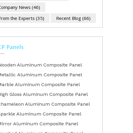
Company News
(46)
From the Experts
(35)
Recent Blog
(66)
CP Panels
Wooden Aluminum Composite Panel
Metallic Aluminum Composite Panel
Marble Aluminum Composite Panel
High Gloss Aluminum Composite Panel
Chameleon Aluminum Composite Panel
Sparkle Aluminum Composite Panel
Mirror Aluminum Composite Panel