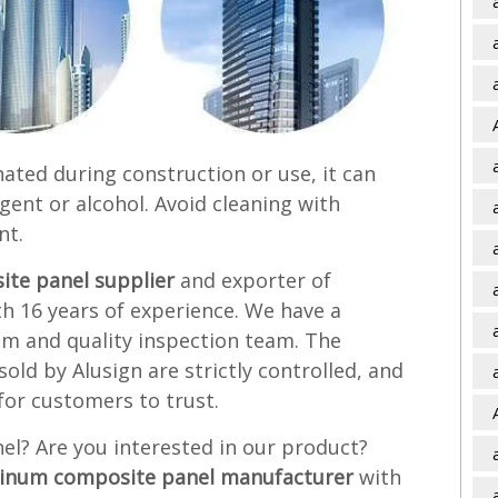
nated during construction or use, it can
gent or alcohol. Avoid cleaning with
nt.
te panel supplier
and exporter of
 16 years of experience. We have a
am and quality inspection team. The
ld by Alusign are strictly controlled, and
for customers to trust.
l? Are you interested in our product?
inum composite panel manufacturer
with