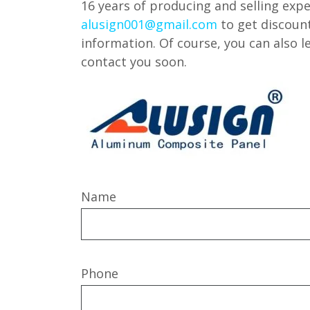
16 years of producing and selling expe
alusign001@gmail.com
to get discoun
information. Of course, you can also 
contact you soon.
Name
Phone