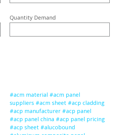
Quantity Demand
#acm material
#acm panel
suppliers
#acm sheet
#acp cladding
#acp manufacturer
#acp panel
#acp panel china
#acp panel pricing
#acp sheet
#alucobound