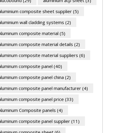
alucobound
(29)
aluminium acp sheet
(3)
aluminium composite sheet supplier
(5)
aluminium wall cladding systems
(2)
Aluminum composite material
(5)
aluminum composite material details
(2)
aluminum composite material suppliers
(6)
aluminum composite panel
(40)
aluminum composite panel china
(2)
aluminum composite panel manufacturer
(4)
aluminum composite panel price
(33)
Aluminum Composite panels
(4)
aluminum composite panel supplier
(11)
aluminum composite sheet
(6)