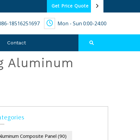
Get Price Quote
086-18516251697
Mon - Sun 0:00-24:00
Contact
ng Aluminum
ategories
Aluminum Composite Panel
(90)