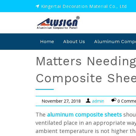
Kingertai Decoration Material Co., Ltd
Home
About Us
Aluminum Compos
Matters Needin
Composite Shee
November 27, 2018
admin
0 Comme
The
aluminum composite sheets
shoul
ventilated place in an appropriate wa
ambient temperature is not higher than