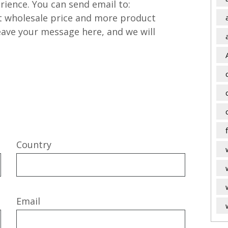
rience. You can send email to:
t wholesale price and more product
leave your message here, and we will
Country
Email