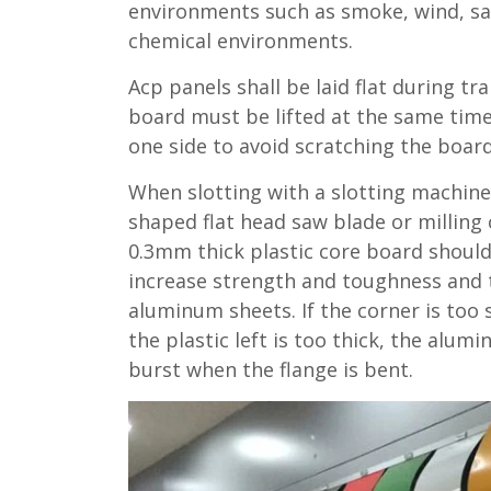
environments such as smoke, wind, sa
chemical environments.
Acp panels shall be laid flat during tr
board must be lifted at the same time
one side to avoid scratching the board
When slotting with a slotting machine
shaped flat head saw blade or milling 
0.3mm thick plastic core board should
increase strength and toughness and 
aluminum sheets. If the corner is too
the plastic left is too thick, the alumi
burst when the flange is bent.