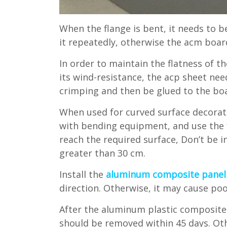
When the flange is bent, it needs to 
it repeatedly, otherwise the acm board
In order to maintain the flatness of 
its wind-resistance, the acp sheet nee
crimping and then be glued to the bo
When used for curved surface decorat
with bending equipment, and use the 
reach the required surface, Don’t be 
greater than 30 cm.
Install the
aluminum composite panel
direction. Otherwise, it may cause poor
After the aluminum plastic composite p
should be removed within 45 days. Othe