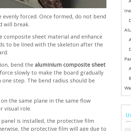
Ins
be evenly forced. Once formed, do not bend
 will break.
Al
the composite sheet material and enhance
ds to be lined with the skeleton after the
ard.
Pa
ion, bend the
aluminium composite sheet
force slowly to make the board gradually
B
in one step. The bend radius should be
Wa
on the same plane in the same flow
 visual role.
U
anel is installed, the protective film
rwise, the protective film will age due to