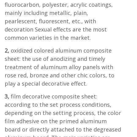
fluorocarbon, polyester, acrylic coatings,
mainly including metallic, plain,
pearlescent, fluorescent, etc., with
decoration Sexual effects are the most
common varieties in the market.
2,
oxidized colored aluminum composite
sheet: the use of anodizing and timely
treatment of aluminum alloy panels with
rose red, bronze and other chic colors, to
play a special decorative effect.
3,
film decorative composite sheet:
according to the set process conditions,
depending on the setting process, the color
film adhesive on the primed aluminum
board or directly attached to the degreased