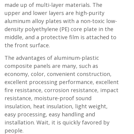
made up of multi-layer materials. The
upper and lower layers are high-purity
aluminum alloy plates with a non-toxic low-
density polyethylene (PE) core plate in the
middle, and a protective film is attached to
the front surface.
The advantages of aluminum-plastic
composite panels are many, such as
economy, color, convenient construction,
excellent processing performance, excellent
fire resistance, corrosion resistance, impact
resistance, moisture-proof sound
insulation, heat insulation, light weight,
easy processing, easy handling and
installation. Wait, it is quickly favored by
people.