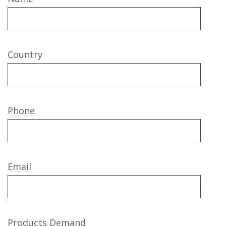
Country
Phone
Email
Products Demand