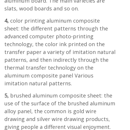
aluminum board. The main varieties are
slats, wood boards and so on.
4,
color printing aluminum composite
sheet: the different patterns through the
advanced computer photo-printing
technology, the color ink printed on the
transfer paper a variety of imitation natural
patterns, and then indirectly through the
thermal transfer technology on the
aluminum composite panel Various
imitation natural patterns.
5,
brushed aluminum composite sheet: the
use of the surface of the brushed aluminum
alloy panel, the common is gold wire
drawing and silver wire drawing products,
giving people a different visual enjoyment.