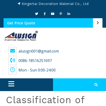
Kingertai Decoration Material Co., Ltd
Get Price Quote
alusign001@gmail.com
0086-18516251697
Mon - Sun 0:00-24:00
Classification of