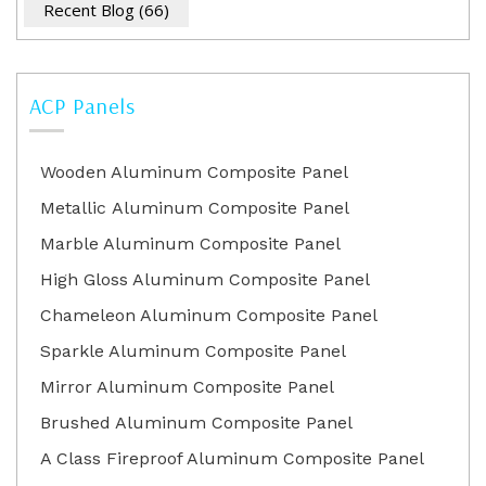
Recent Blog
(66)
ACP Panels
Wooden Aluminum Composite Panel
Metallic Aluminum Composite Panel
Marble Aluminum Composite Panel
High Gloss Aluminum Composite Panel
Chameleon Aluminum Composite Panel
Sparkle Aluminum Composite Panel
Mirror Aluminum Composite Panel
Brushed Aluminum Composite Panel
A Class Fireproof Aluminum Composite Panel