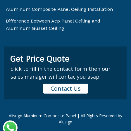
Aluminum Composite Panel Ceiling Installation
Difference Between Acp Panel Ceiling and
Aluminum Gusset Ceiling
Get Price Quote
click to fill in the contact form then our
sales manager will contac you asap
Contact Us
Alisugn Aluminum Composite Panel | All Rights Reserved by
Alusign