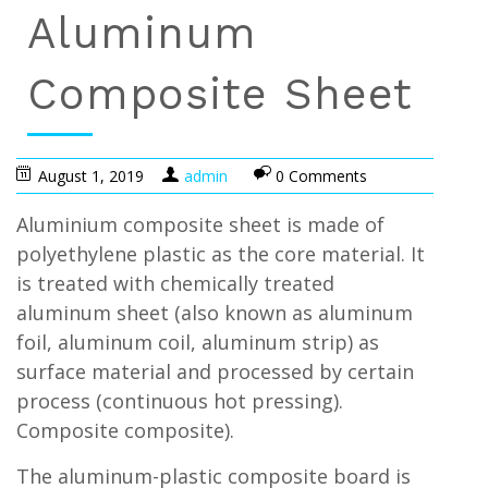
Aluminum
Composite Sheet
August 1, 2019
admin
0 Comments
Aluminium composite sheet is made of
polyethylene plastic as the core material. It
is treated with chemically treated
aluminum sheet (also known as aluminum
foil, aluminum coil, aluminum strip) as
surface material and processed by certain
process (continuous hot pressing).
Composite composite).
The aluminum-plastic composite board is