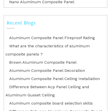
Nano Aluminum Composite Panel
Recent Blogs
Aluminum Composite Panel Fireproof Rating
What are the characteristics of aluminum
composite panels ?
Brown Aluminum Composite Panel
Aluminum Composite Panel Decoration
Aluminum Composite Panel Ceiling Installation
Difference Between Acp Panel Ceiling and
Aluminum Gusset Ceiling
Aluminum composite board selection skills