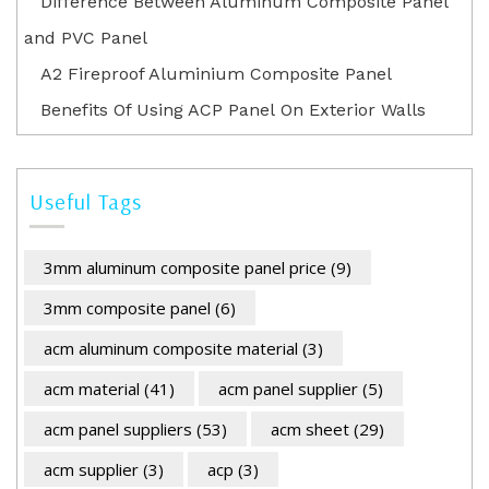
Difference Between Aluminum Composite Panel
and PVC Panel
A2 Fireproof Aluminium Composite Panel
Benefits Of Using ACP Panel On Exterior Walls
Useful Tags
3mm aluminum composite panel price
(9)
3mm composite panel
(6)
acm aluminum composite material
(3)
acm material
(41)
acm panel supplier
(5)
acm panel suppliers
(53)
acm sheet
(29)
acm supplier
(3)
acp
(3)