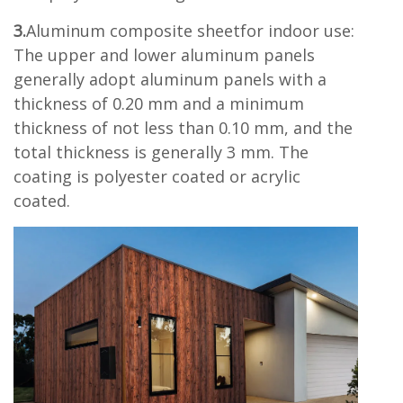
3.
Aluminum composite sheetfor indoor use:
The upper and lower aluminum panels
generally adopt aluminum panels with a
thickness of 0.20 mm and a minimum
thickness of not less than 0.10 mm, and the
total thickness is generally 3 mm. The
coating is polyester coated or acrylic
coated.