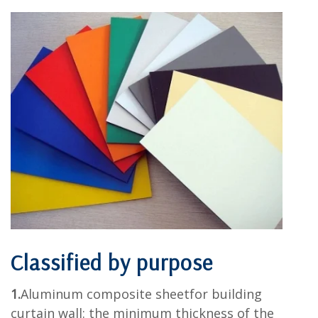
Classified by purpose
1.
Aluminum composite sheetfor building
curtain wall: the minimum thickness of the