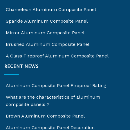
Chameleon Aluminum Composite Panel
Sparkle Aluminum Composite Panel
Mirror Aluminum Composite Panel
Brushed Aluminum Composite Panel
A Class Fireproof Aluminum Composite Panel
RECENT NEWS
Aluminum Composite Panel Fireproof Rating
What are the characteristics of aluminum
composite panels ?
Brown Aluminum Composite Panel
Aluminum Composite Panel Decoration