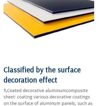
Classified by
the surface
decoration effect
1,
Coated decorative aluminumcomposite
sheet: coating various decorative coatings
on the surface of aluminum panels, such as