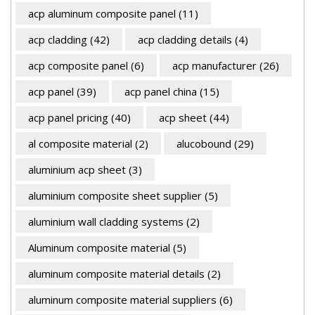
acp aluminum composite panel
(11)
acp cladding
(42)
acp cladding details
(4)
acp composite panel
(6)
acp manufacturer
(26)
acp panel
(39)
acp panel china
(15)
acp panel pricing
(40)
acp sheet
(44)
al composite material
(2)
alucobound
(29)
aluminium acp sheet
(3)
aluminium composite sheet supplier
(5)
aluminium wall cladding systems
(2)
Aluminum composite material
(5)
aluminum composite material details
(2)
aluminum composite material suppliers
(6)