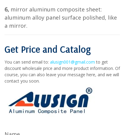
6,
mirror aluminum composite sheet:
aluminum alloy panel surface polished, like
a mirror.
Get Price and Catalog
You can send email to:
alusign001@gmail.com
to get
discount wholesale price and more product information. Of
course, you can also leave your message here, and we will
contact you soon.
Name