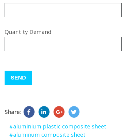
Quantity Demand
Please
leave
this
field
empty.
Share:
#aluminium plastic composite sheet
#aluminum composite sheet