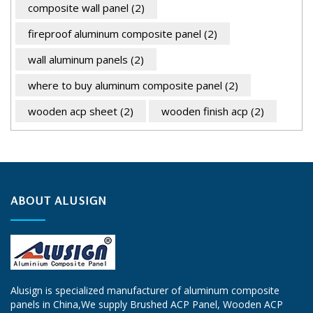
composite wall panel
(2)
fireproof aluminum composite panel
(2)
wall aluminum panels
(2)
where to buy aluminum composite panel
(2)
wooden acp sheet
(2)
wooden finish acp
(2)
ABOUT ALUSIGN
Alusign is specialized manufacturer of aluminum composite
panels in China,We supply
Brushed ACP Panel
, Wooden ACP