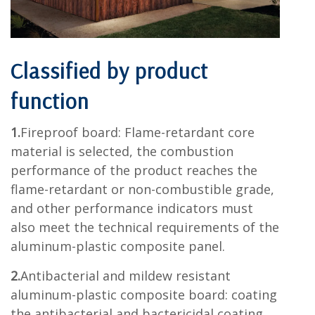
Classified by product
function
1.
Fireproof board: Flame-retardant core
material is selected, the combustion
performance of the product reaches the
flame-retardant or non-combustible grade,
and other performance indicators must
also meet the technical requirements of the
aluminum-plastic composite panel.
2.
Antibacterial and mildew resistant
aluminum-plastic composite board: coating
the antibacterial and bactericidal coating