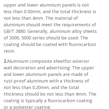
upper and lower aluminum panels is not
less than 0.50mm, and the total thickness is
not less than 4mm. The material of
aluminum should meet the requirements of
GB/T 3880. Generally, aluminum alloy sheets
of 3000, 5000 series should be used. The
coating should be coated with fluorocarbon
resin.
2.
Aluminum composite sheetfor exterior
wall decoration and advertising: The upper
and lower aluminum panels are made of
rust-proof aluminum with a thickness of
not less than 0.20mm, and the total
thickness should be not less than 4mm. The
coating is typically a fluorocarbon coating
or a polyester coating.