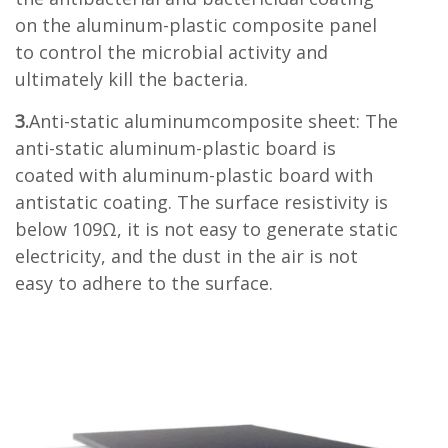
on the aluminum-plastic composite panel
to control the microbial activity and
ultimately kill the bacteria.
3.
Anti-static aluminumcomposite sheet: The
anti-static aluminum-plastic board is
coated with aluminum-plastic board with
antistatic coating. The surface resistivity is
below 109Ω, it is not easy to generate static
electricity, and the dust in the air is not
easy to adhere to the surface.