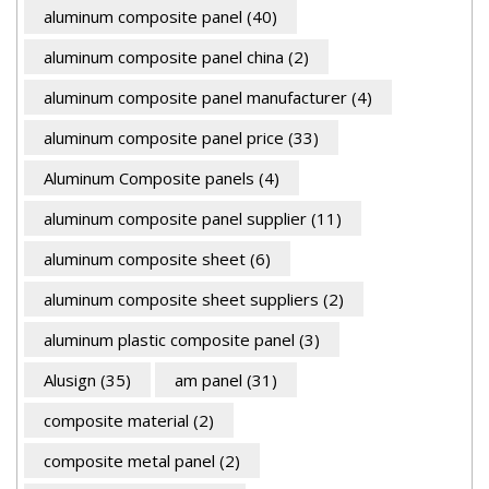
aluminum composite panel
(40)
aluminum composite panel china
(2)
aluminum composite panel manufacturer
(4)
aluminum composite panel price
(33)
Aluminum Composite panels
(4)
aluminum composite panel supplier
(11)
aluminum composite sheet
(6)
aluminum composite sheet suppliers
(2)
aluminum plastic composite panel
(3)
Alusign
(35)
am panel
(31)
composite material
(2)
composite metal panel
(2)