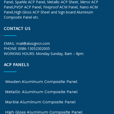
Panel, Sparkle ACP Panel, Metallic ACP Sheet, Mirror ACP
Panel,PVDF ACP Panel, Fireproof ACM Panel, Nano ACM
Panel,High Gloss ACP Sheet and Sign board Aluminum
Composite Panel etc.
CONTACT US
EMAIL:
mail@alusigncn.com
PHONE: 0086-13052302005
WORKING HOURS: Monday-Sunday, 8am – 8pm
ALUCOWORLD
alucobond
ACP PANELS
Wooden Aluminum Composite Panel
Metallic Aluminum Composite Panel
Marble Aluminum Composite Panel
High Gloss Aluminum Composite Panel