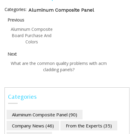
Categories:
Aluminum Composite Panel
Previous
Aluminum Composite
Board Purchase And
Colors
Next
What are the common quality problems with acm
cladding panels?
Categories
Aluminum Composite Panel
(90)
Company News
(46)
From the Experts
(35)